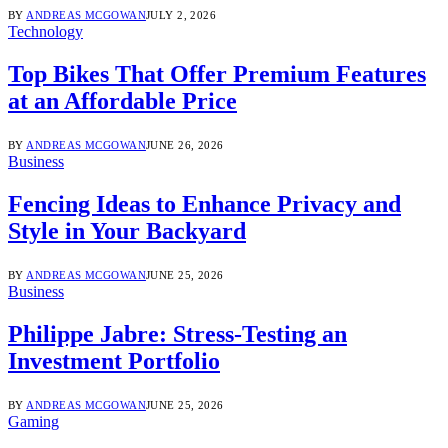
BY
ANDREAS MCGOWAN
JULY 2, 2026
Technology
Top Bikes That Offer Premium Features
at an Affordable Price
BY
ANDREAS MCGOWAN
JUNE 26, 2026
Business
Fencing Ideas to Enhance Privacy and
Style in Your Backyard
BY
ANDREAS MCGOWAN
JUNE 25, 2026
Business
Philippe Jabre: Stress-Testing an
Investment Portfolio
BY
ANDREAS MCGOWAN
JUNE 25, 2026
Gaming