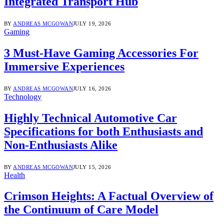
Integrated Transport Hub
BY
ANDREAS MCGOWAN
JULY 19, 2026
Gaming
3 Must-Have Gaming Accessories For
Immersive Experiences
BY
ANDREAS MCGOWAN
JULY 16, 2026
Technology
Highly Technical Automotive Car
Specifications for both Enthusiasts and
Non-Enthusiasts Alike
BY
ANDREAS MCGOWAN
JULY 15, 2026
Health
Crimson Heights: A Factual Overview of
the Continuum of Care Model