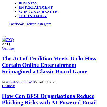
BUSINESS
ENTERTAINMENT
SCIENCE & HEALTH
TECHNOLOGY
Facebook
Twitter
Instagram
ZXQ
Gaming
The Art of Tradition Meets Tech: How
Certain Online Entertainment
Reimagined a Classic Board Game
BY
ANDREAS MCGOWAN
AUGUST 5, 2026
Business
How Can BFSI Organisations Reduce
Phishing Risks with AI-Powered Email