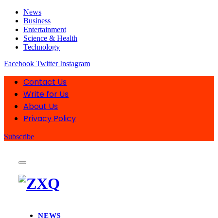
News
Business
Entertainment
Science & Health
Technology
Facebook
Twitter
Instagram
Contact Us
Write for Us
About Us
Privacy Policy
Subscribe
NEWS