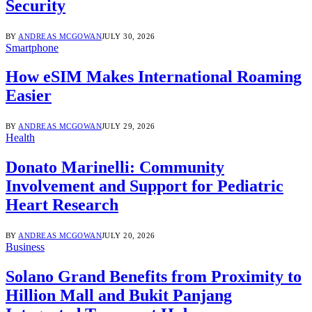
Security
BY
ANDREAS MCGOWAN
JULY 30, 2026
Smartphone
How eSIM Makes International Roaming
Easier
BY
ANDREAS MCGOWAN
JULY 29, 2026
Health
Donato Marinelli: Community
Involvement and Support for Pediatric
Heart Research
BY
ANDREAS MCGOWAN
JULY 20, 2026
Business
Solano Grand Benefits from Proximity to
Hillion Mall and Bukit Panjang